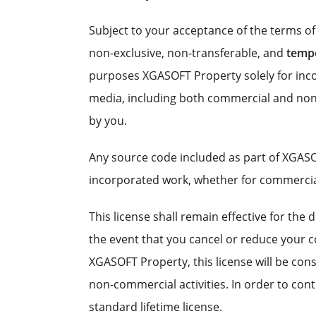
Subject to your acceptance of the terms o
non-exclusive, non-transferable, and
temp
purposes XGASOFT Property solely for incor
media, including both commercial and non
by you.
Any source code included as part of XGASO
incorporated work, whether for commerci
This license shall remain effective for th
the event that you cancel or reduce your co
XGASOFT Property, this license will be con
non-commercial activities. In order to co
standard lifetime license.