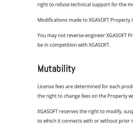
right to refuse technical support for the m
Modifications made to XGASOFT Property i
You may not reverse-engineer XGASOFT Pro
be in competition with XGASOFT.
Mutability
License fees are determined for each prod
the right to change fees on the Property wi
XGASOFT reserves the right to modify, susp
to which it connects with or without prior n