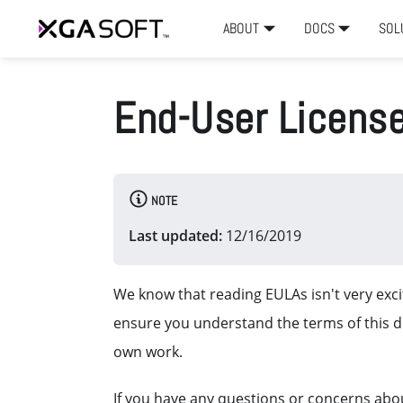
ABOUT
DOCS
SOL
End-User Licens
NOTE
Last updated:
12/16/2019
We know that reading EULAs isn't very excit
ensure you understand the terms of this 
own work.
If you have any questions or concerns abou