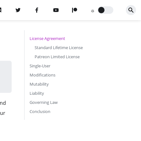
License Agreement
Standard Lifetime License
Patreon Limited License
Single-User
Modifications
Mutability
Liability
and
Governing Law
Conclusion
our