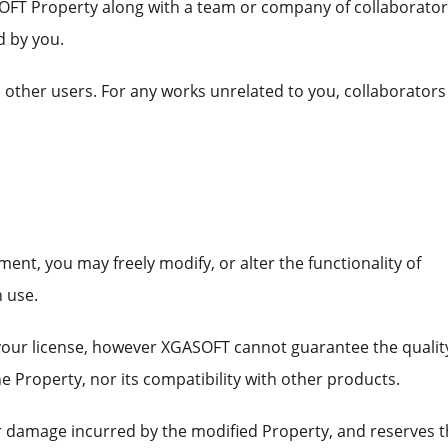
OFT Property along with a team or company of collaborato
d by you.
o other users. For any works unrelated to you, collaborators
ent, you may freely modify, or alter the functionality of
 use.
 your license, however XGASOFT cannot guarantee the qualit
he Property, nor its compatibility with other products.
or damage incurred by the modified Property, and reserves 