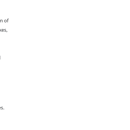
n of
kes,
l
s.