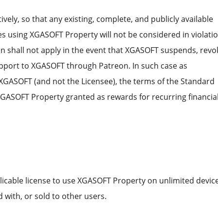
tively, so that any existing, complete, and publicly available
using XGASOFT Property will not be considered in violatio
on shall not apply in the event that XGASOFT suspends, revo
support to XGASOFT through Patreon. In such case as
 XGASOFT (and not the Licensee), the terms of the Standard
l XGASOFT Property granted as rewards for recurring financia
licable license to use XGASOFT Property on unlimited device
 with, or sold to other users.