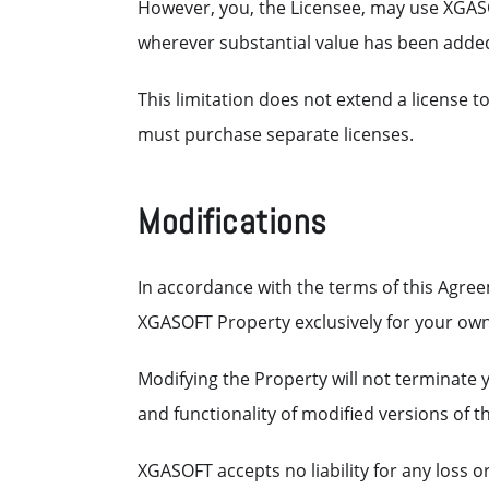
However, you, the Licensee, may use XGAS
wherever substantial value has been adde
This limitation does not extend a license t
must purchase separate licenses.
Modifications
In accordance with the terms of this Agreem
XGASOFT Property exclusively for your own
Modifying the Property will not terminate
and functionality of modified versions of t
XGASOFT accepts no liability for any loss 