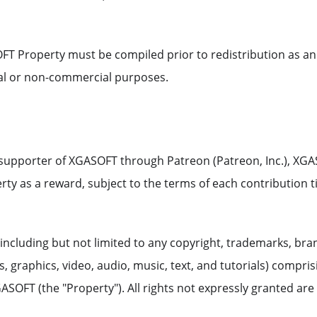
FT Property must be compiled prior to redistribution as an
al or non-commercial purposes.
l supporter of XGASOFT through Patreon (Patreon, Inc.), XG
y as a reward, subject to the terms of each contribution ti
including but not limited to any copyright, trademarks, bra
 graphics, video, audio, music, text, and tutorials) compris
ASOFT (the "Property"). All rights not expressly granted are