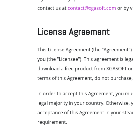
contact us at
contact@xgasoft.com
or by v
License Agreement
This License Agreement (the "Agreement") 
you (the "Licensee"). This agreement is le
download a free product from XGASOFT or au
terms of this Agreement, do not purchase
In order to accept this Agreement, you must
legal majority in your country. Otherwise,
acceptance of this Agreement in your stead.
requirement.