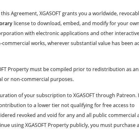
f this Agreement, XGASOFT grants you a worldwide, revocabl
orary
license to download, embed, and modify for your ow
poration with electronic applications and other interactiv
-commercial works, wherever substantial value has been 
FT Property must be compiled prior to redistribution as an
al or non-commercial purposes.
e duration of your subscription to XGASOFT through Patreon. 
ntribution to a lower tier not qualifying for free access to
sidered revoked and void for any and all public commercial
ntinue using XGASOFT Property publicly, you must purchase 