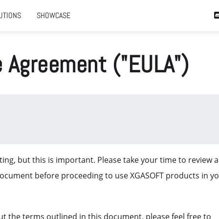
UTIONS
SHOWCASE
e Agreement ("EULA")
ing, but this is important. Please take your time to review 
document before proceeding to use XGASOFT products in y
t the terms outlined in this document, please feel free to