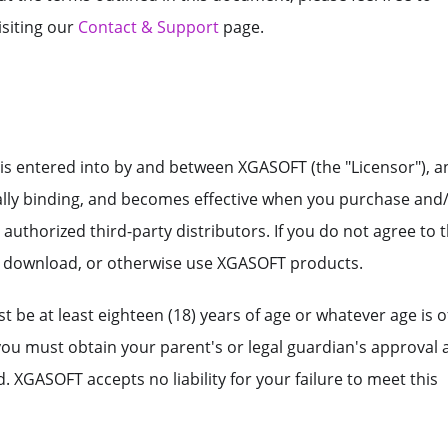
isiting our
Contact & Support
page.
is entered into by and between XGASOFT (the "Licensor"), a
gally binding, and becomes effective when you purchase and
thorized third-party distributors. If you do not agree to 
, download, or otherwise use XGASOFT products.
 be at least eighteen (18) years of age or whatever age is o
 you must obtain your parent's or legal guardian's approval
 XGASOFT accepts no liability for your failure to meet this