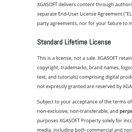
XGASOFT delivers content through authoriz
separate End-User License Agreement ("EULA
party agreements, nor for your failure to 
Standard Lifetime License
This is a license, not a sale. XGASOFT retai
copyright, trademarks, brand names, logos,
text, and tutorials) comprising digital pro
not expressly granted are reserved by XG
Subject to your acceptance of the terms o
non-exclusive, non-transferable, and
perpe
purposes XGASOFT Property solely for incor
media, including both commercial and non