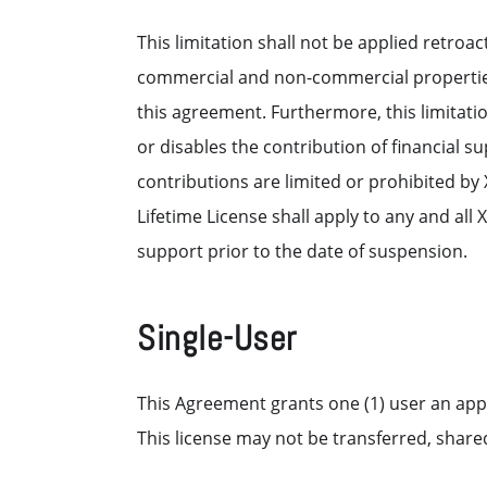
This limitation shall not be applied retroac
commercial and non-commercial properties 
this agreement. Furthermore, this limitati
or disables the contribution of financial 
contributions are limited or prohibited by
Lifetime License shall apply to any and al
support prior to the date of suspension.
Single-User
This Agreement grants one (1) user an app
This license may not be transferred, shared