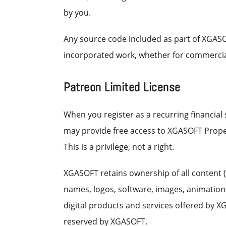
by you.
Any source code included as part of XGASO
incorporated work, whether for commerci
Patreon Limited License
When you register as a recurring financia
may provide free access to XGASOFT Propert
This is a privilege, not a right.
XGASOFT retains ownership of all content (
names, logos, software, images, animations,
digital products and services offered by XG
reserved by XGASOFT.