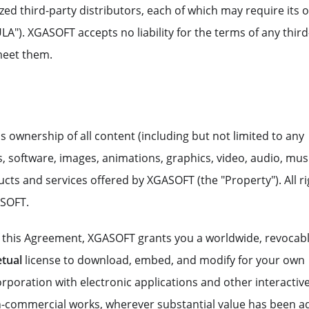
ed third-party distributors, each of which may require its 
"). XGASOFT accepts no liability for the terms of any third
meet them.
ns ownership of all content (including but not limited to any
 software, images, animations, graphics, video, audio, musi
ducts and services offered by XGASOFT (the "Property"). All r
ASOFT.
f this Agreement, XGASOFT grants you a worldwide, revocabl
tual
license to download, embed, and modify for your own
poration with electronic applications and other interactiv
-commercial works, wherever substantial value has been 