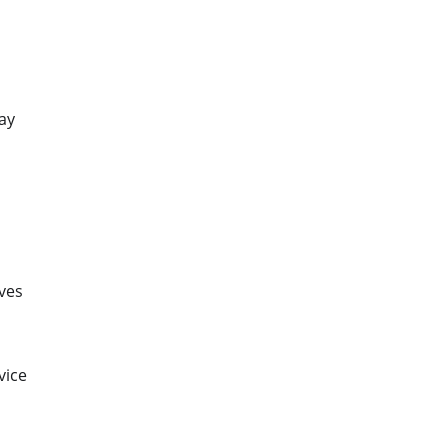
ay
ves
vice