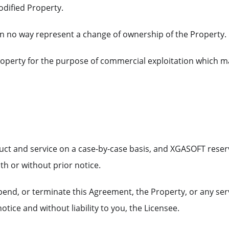
odified Property.
n no way represent a change of ownership of the Property.
perty for the purpose of commercial exploitation which m
uct and service on a case-by-case basis, and XGASOFT reser
th or without prior notice.
end, or terminate this Agreement, the Property, or any ser
otice and without liability to you, the Licensee.