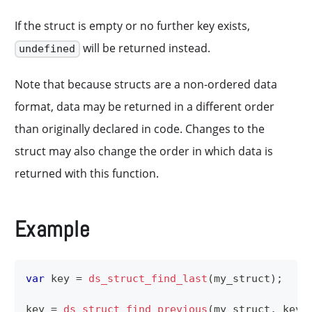
If the struct is empty or no further key exists,
will be returned instead.
undefined
Note that because structs are a non-ordered data
format, data may be returned in a different order
than originally declared in code. Changes to the
struct may also change the order in which data is
returned with this function.
Example
var
 key 
=
ds_struct_find_last
(
my_struct
)
;
key 
=
ds_struct_find_previous
(
my_struct
,
 key
)