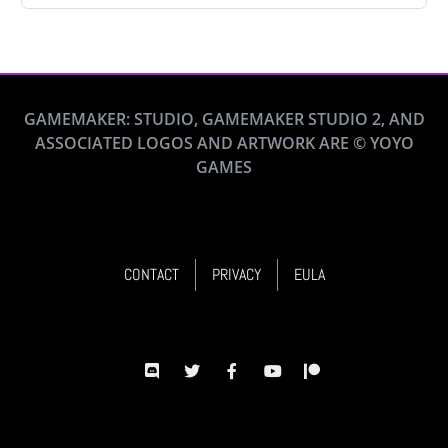
GAMEMAKER: STUDIO, GAMEMAKER STUDIO 2, AND
ASSOCIATED LOGOS AND ARTWORK ARE © YOYO
GAMES
CONTACT
PRIVACY
EULA