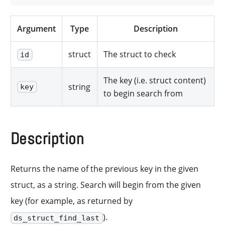
Argument
Type
Description
struct
The struct to check
id
The key (i.e. struct content)
string
key
to begin search from
Description
Returns the name of the previous key in the given
struct, as a string. Search will begin from the given
key (for example, as returned by
).
ds_struct_find_last