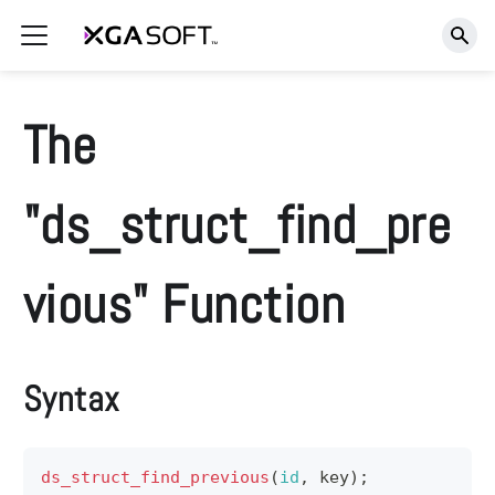
The
"ds_struct_find_pre
vious" Function
Syntax
ds_struct_find_previous
(
id
,
 key
)
;