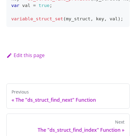
var
 val 
=
true
;
variable_struct_set
(
my_struct
,
 key
,
 val
)
;
Edit this page
Previous
«
The "ds_struct_find_next" Function
Next
The "ds_struct_find_index" Function
»