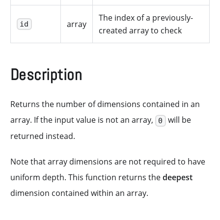
The index of a previously-
array
id
created array to check
Description
Returns the number of dimensions contained in an
array. If the input value is not an array,
will be
0
returned instead.
Note that array dimensions are not required to have
uniform depth. This function returns the
deepest
dimension contained within an array.