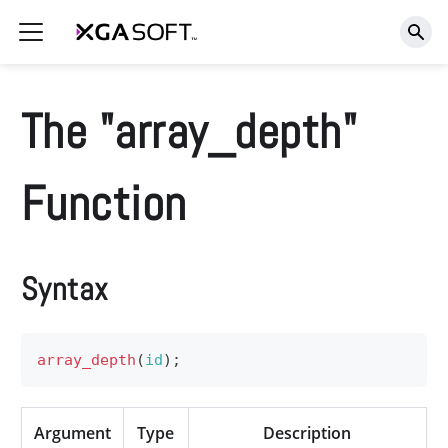
The "array_depth"
Function
Syntax
array_depth
(
id
)
;
Argument
Type
Description