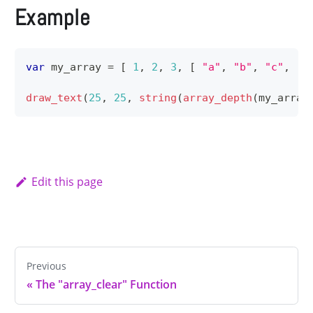
Example
var
 my_array 
=
[
1
,
2
,
3
,
[
"a"
,
"b"
,
"c"
,
[
draw_text
(
25
,
25
,
string
(
array_depth
(
my_array
Edit this page
Previous
«
The "array_clear" Function