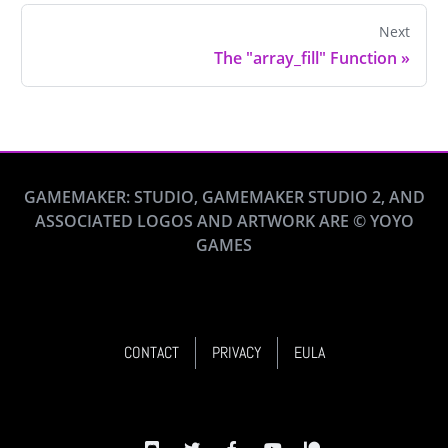
Next
The "array_fill" Function
»
GAMEMAKER: STUDIO, GAMEMAKER STUDIO 2, AND
ASSOCIATED LOGOS AND ARTWORK ARE © YOYO
GAMES
CONTACT
PRIVACY
EULA