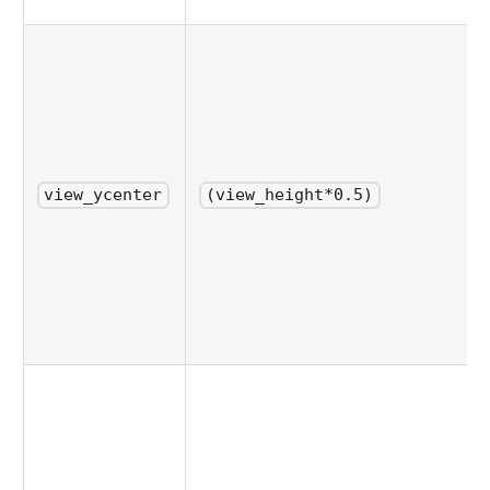
view_ycenter
(view_height*0.5)