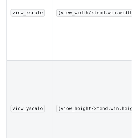
view_xscale
(view_width/xtend.win.width_
view_yscale
(view_height/xtend.win.heigh