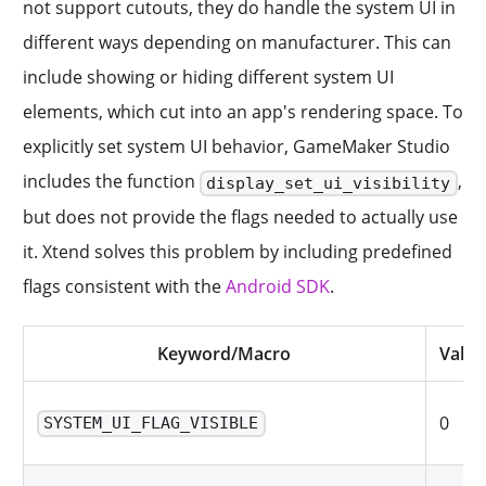
not support cutouts, they do handle the system UI in
different ways depending on manufacturer. This can
include showing or hiding different system UI
elements, which cut into an app's rendering space. To
explicitly set system UI behavior, GameMaker Studio
includes the function
,
display_set_ui_visibility
but does not provide the flags needed to actually use
it. Xtend solves this problem by including predefined
flags consistent with the
Android SDK
.
Keyword/Macro
Value
0
SYSTEM_UI_FLAG_VISIBLE