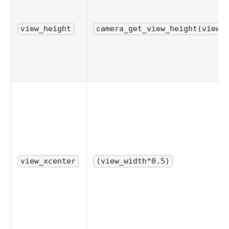
view_height
camera_get_view_height(view_
view_xcenter
(view_width*0.5)