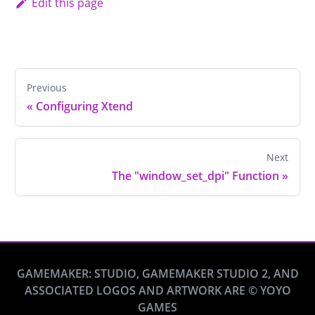
Edit this page
Previous
«
Configuring Xtend
Next
The "window_set_dpi" Function
»
GAMEMAKER: STUDIO, GAMEMAKER STUDIO 2, AND
ASSOCIATED LOGOS AND ARTWORK ARE © YOYO
GAMES