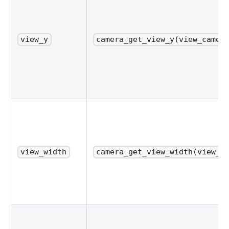
view_y
camera_get_view_y(view_camer
view_width
camera_get_view_width(view_c