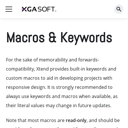
Macros & Keywords
For the sake of memorability and forwards-
compatibility, Xtend provides built-in keywords and
custom macros to aid in developing projects with
responsive design. It is strongly recommended to
always use keywords and macros when available, as
their literal values may change in future updates.
Note that most macros are
read-only
, and should be