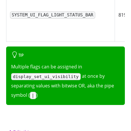
8192
SYSTEM_UI_FLAG_LIGHT_STATUS_BAR
TIP
Multiple flags can be assigned in
at once by
display_set_ui_visibility
separating values with bitwise OR, aka the pipe
symbol (
)
|