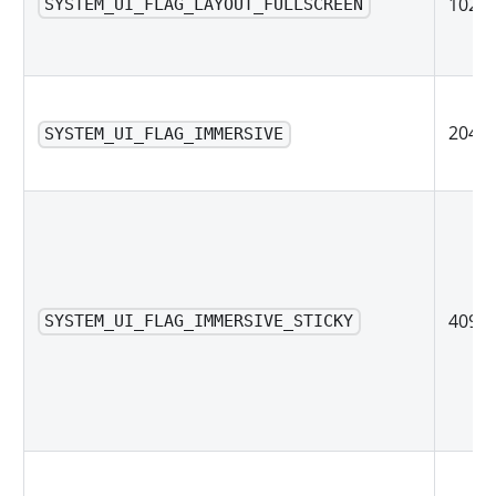
1024
SYSTEM_UI_FLAG_LAYOUT_FULLSCREEN
2048
SYSTEM_UI_FLAG_IMMERSIVE
4096
SYSTEM_UI_FLAG_IMMERSIVE_STICKY