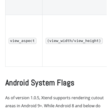
view_aspect
(view_width/view_height)
Android System Flags
As of version 1.0.5, Xtend supports rendering cutout
areas in Android 9+. While Android 8 and below do