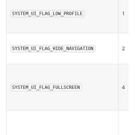
1
SYSTEM_UI_FLAG_LOW_PROFILE
2
SYSTEM_UI_FLAG_HIDE_NAVIGATION
4
SYSTEM_UI_FLAG_FULLSCREEN