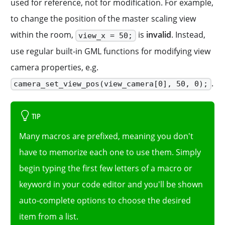
used for reference, not for modification. For example,
to change the position of the master scaling view
within the room,
is
invalid
. Instead,
view_x = 50;
use regular built-in GML functions for modifying view
camera properties, e.g.
.
camera_set_view_pos(view_camera[0], 50, 0);
TIP
Many macros are prefixed, meaning you don't
have to memorize each one to use them. Simply
begin typing the first few letters of a macro or
keyword in your code editor and you'll be shown
auto-complete options to choose the desired
item from a list.