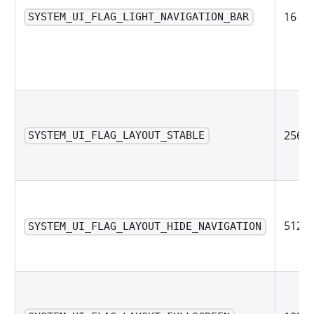
16
SYSTEM_UI_FLAG_LIGHT_NAVIGATION_BAR
256
SYSTEM_UI_FLAG_LAYOUT_STABLE
512
SYSTEM_UI_FLAG_LAYOUT_HIDE_NAVIGATION