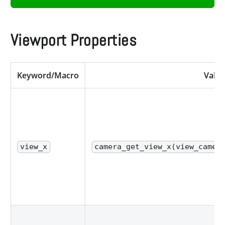
Viewport Properties
Keyword/Macro
Value
view_x
camera_get_view_x(view_camer